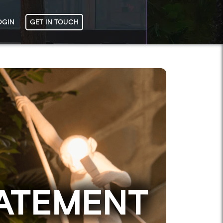
OGIN
GET IN TOUCH
ATEMENT