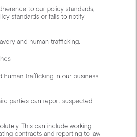
adherence to our policy standards,
icy standards or fails to notify
lavery and human trafficking.
aches ‍
d human trafficking in our business
hird parties can report suspected
solutely. This can include working
ating contracts and reporting to law