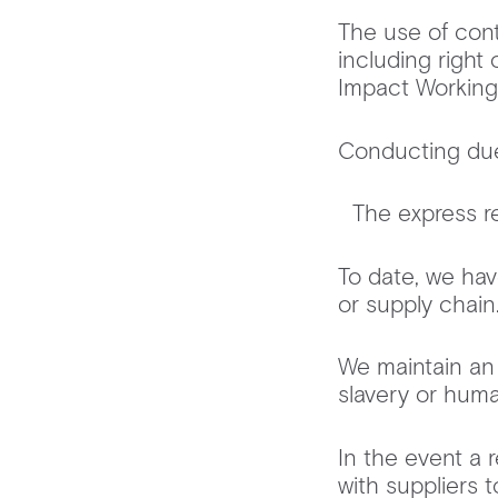
The use of cont
including right 
Impact Workin
Conducting due 
The express re
To date, we hav
or supply cha
We maintain an 
slavery or huma
In the event a r
with suppliers 