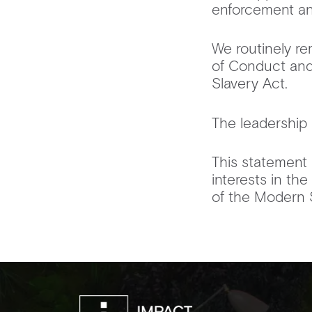
enforcement an
We routinely re
of Conduct and
Slavery Act.
The leadership 
This statement 
interests in th
of the Modern 