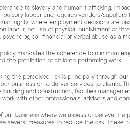
lerance to slavery and human trafficking. Impact
mpulsory labour and requires vendors/suppliers
man rights, where employment decisions are bas
on labour, no use of physical punishment or thre
, psychological, financial or verbal abuse as a m
ur policy mandates the adherence to minimum emp
and the prohibition of children performing work. ‍
ing the perceived risk is principally through our 
 our business or to deliver services to clients. 
 building and construction, facilities management
lso work with other professionals, advisers and co
of our business where we assess or believe the po
use several measures to reduce the risk. These