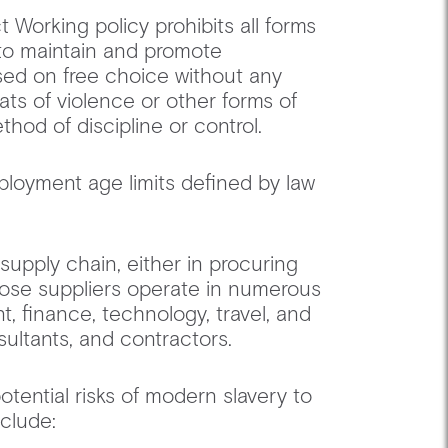
 Working policy prohibits all forms
 to maintain and promote
ed on free choice without any
ats of violence or other forms of
ethod of discipline or control. ‍
loyment age limits defined by law
supply chain, either in procuring
Those suppliers operate in numerous
, finance, technology, travel, and
nsultants, and contractors. ‍
tential risks of modern slavery to
 include: