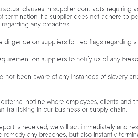
ractual clauses in supplier contracts requiring 
of termination if a supplier does not adhere to pol
g regarding any breaches
diligence on suppliers for red flags regarding s
quirement on suppliers to notify us of any bre
e not been aware of any instances of slavery an
in.
external hotline where employees, clients and t
n trafficking in our business or supply chain.
eport is received, we will act immediately and re
to remedy any breaches, but also instantly termin