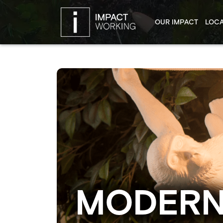
OUR IMPACT
LOCA
MODERN