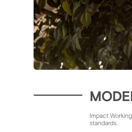
MODE
Impact Working 
standards. ‍