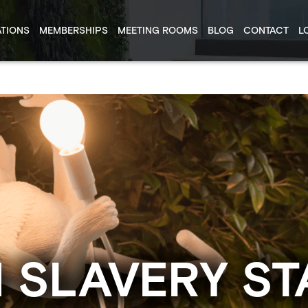
TIONS
MEMBERSHIPS
MEETING ROOMS
BLOG
CONTACT
L
 SLAVERY ST