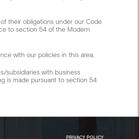
 of their obligations under our Code
ce to section 54 of the Modern
ce with our policies in this area. ‍
es/subsidiaries with business
ing is made pursuant to section 54
PRIVACY POLICY