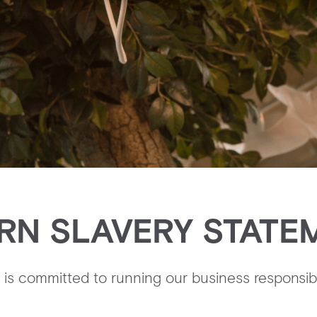
RN SLAVERY STATE
is committed to running our business responsibl