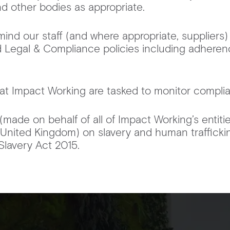
d other bodies as appropriate.
mind our staff (and where appropriate, suppliers)
 Legal & Compliance policies including adheren
at Impact Working are tasked to monitor complian
(made on behalf of all of Impact Working’s entiti
e United Kingdom) on slavery and human traffick
Slavery Act 2015.