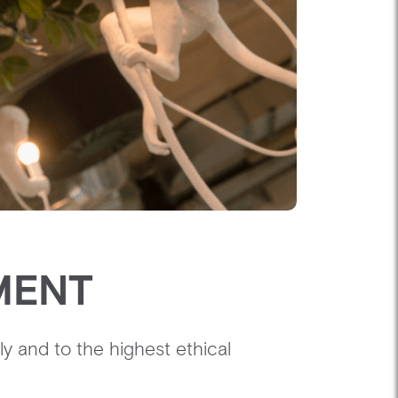
MENT
y and to the highest ethical