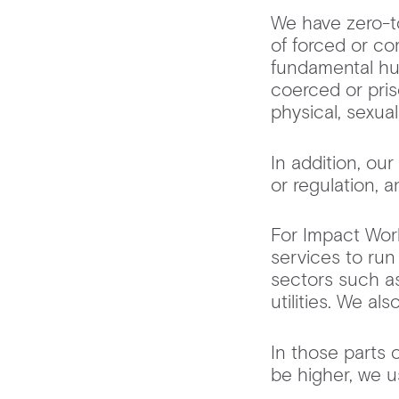
We have zero-to
of forced or co
fundamental hu
coerced or pris
physical, sexual
In addition, o
or regulation, 
For Impact Work
services to run
sectors such as
utilities. We a
In those parts 
be higher, we 